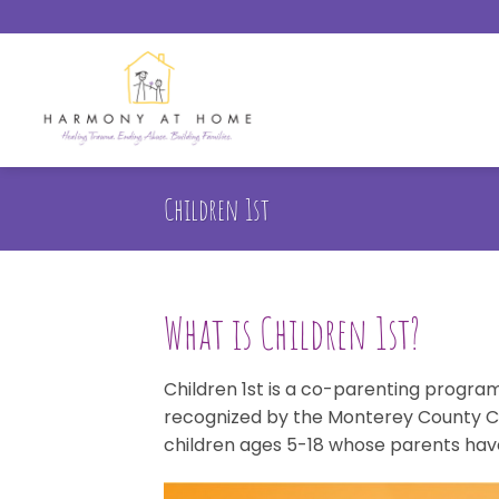
Skip
to
content
Children 1st
What is Children 1st?
Children 1st is a co-parenting program 
recognized by the Monterey County Cour
children ages 5-18 whose parents hav