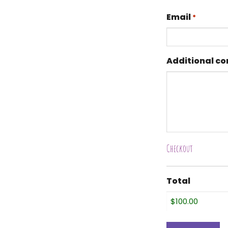
Email
*
Additional c
Checkout
Total