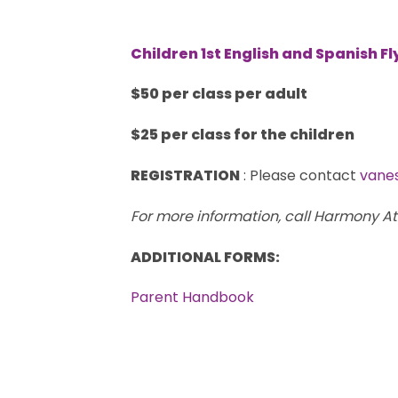
Children 1st English and Spanish Fl
$50 per class per adult
$25 per class for the children
REGISTRATION
: Please contact
vane
For more information, call Harmony A
ADDITIONAL FORMS:
Parent Handbook