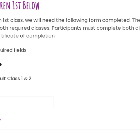
dren 1st Below
 1st class, we will need the following form completed. Ther
both required classes. Participants must complete both cl
rtificate of completion.
uired fields
e
ult Class 1 & 2
n