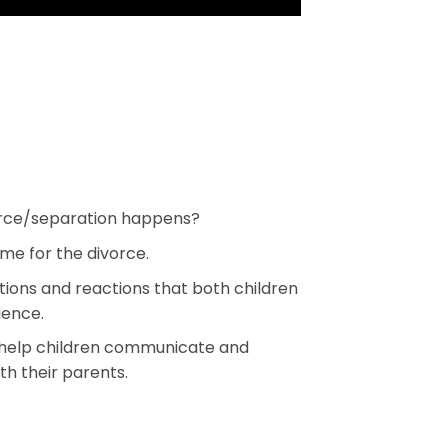
rce/separation happens?
me for the divorce.
ions and reactions that both children
ience.
o help children communicate and
th their parents.