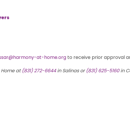
yers
ssar@harmony-at-home.org
to receive prior approval an
t Home at
(831) 272-6644
in Salinas or
(831) 625-5160
in C