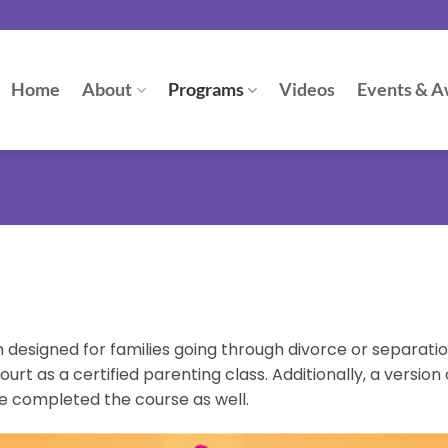
Home
About
Programs
Videos
Events & A
designed for families going through divorce or separation.
t as a certified parenting class. Additionally, a version 
e completed the course as well.