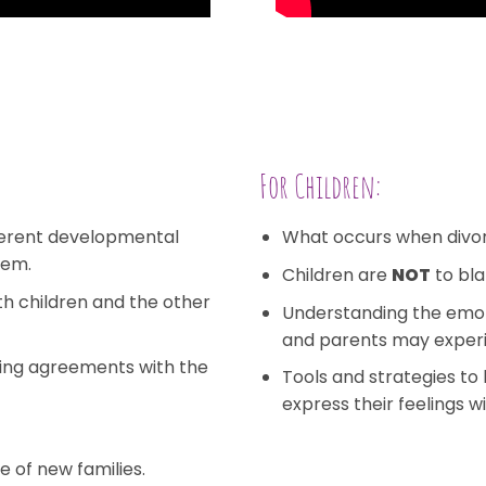
For Children:
fferent developmental
What occurs when divo
hem.
Children are
NOT
to bla
h children and the other
Understanding the emot
and parents may exper
ing agreements with the
Tools and strategies t
express their feelings wi
e of new families.