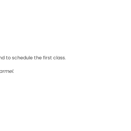
d to schedule the first class.
armel.