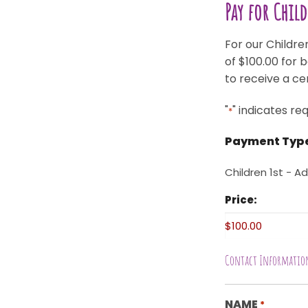
Pay for Chil
For our Children
of $100.00 for 
to receive a ce
"
" indicates req
*
Payment Typ
Children 1st - Ad
Price:
Contact Informatio
NAME
*