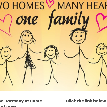
t the Harmony At Home
Click the link below
ral Form