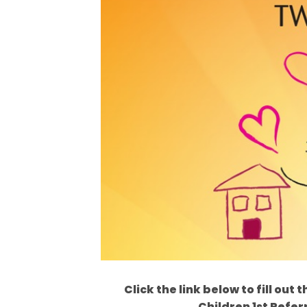
Click the link below to fill ou
Children 1st Refer