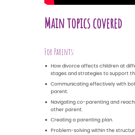
Main topics covered
For Parents:
How divorce affects children at di
stages and strategies to support t
Communicating effectively with bot
parent.
Navigating co-parenting and reach
other parent.
Creating a parenting plan.
Problem-solving within the structur