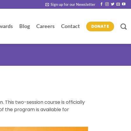
Sign up for our Newsletter
wards
Blog
Careers
Contact
DONATE
 This two-session course is officially
of the program is available for