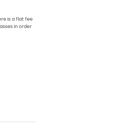
e is a flat fee
asses in order