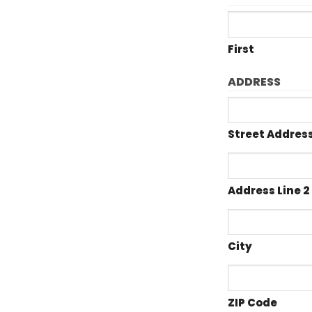
First
ADDRESS
Street Addres
Address Line 2
City
ZIP Code