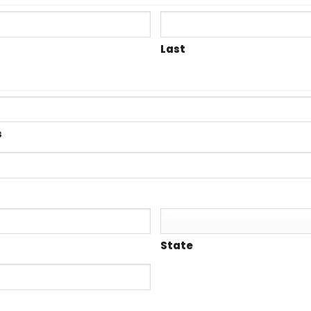
Last
s
State