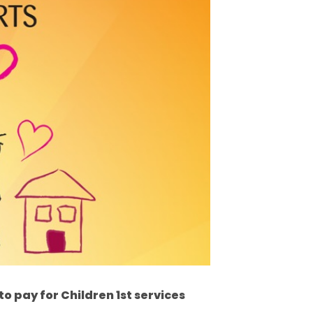
 to pay for Children 1st services