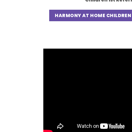
HARMONY AT HOME CHILDREN 