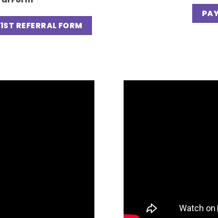
PAY
1ST REFERRAL FORM