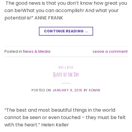
The good news is that you don’t know how great you
can be!What you can accomplish! And what your
potential is!” ANNE FRANK
CONTINUE READING
→
Posted in
News & Media
Leave a comment
NEWS & MEDIA
Quote of the Day
POSTED ON
JANUARY 9, 2015
BY
ADMIN
“The best and most beautiful things in the world
cannot be seen or even touched – they must be felt
with the heart.” Helen Keller