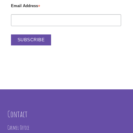
*
Email Address
Contact
Carmel Office