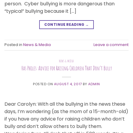
person. Cyber bullying is more dangerous than
“typical” bullying because it […]
CONTINUE READING
→
Posted in
News & Media
Leave a comment
NEWS & MEDIA
Has Philes: Advice for Raising Children That Don’t Bully
POSTED ON
AUGUST 4, 2017
BY
ADMIN
Dear Carolyn: With all the bullying in the news these
days, I’m wondering (as the mom of a 15-month-old)
if you have any advice for raising children who don’t
bully and don’t allow others to bully them.