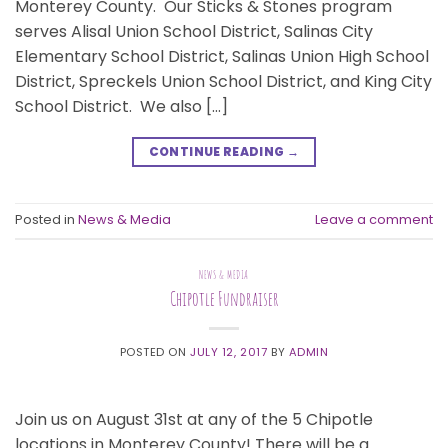
Monterey County. Our Sticks & Stones program
serves Alisal Union School District, Salinas City
Elementary School District, Salinas Union High School
District, Spreckels Union School District, and King City
School District. We also […]
CONTINUE READING
→
Posted in
News & Media
Leave a comment
NEWS & MEDIA
Chipotle Fundraiser
POSTED ON
JULY 12, 2017
BY
ADMIN
Join us on August 31st at any of the 5 Chipotle
locations in Monterey County! There will be a