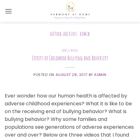
Skip
to
content
AUTHOR ARCHIVES:
ADMIN
NEWS & MEDIA
Effects of Childhood Bullying and Adversity
POSTED ON
AUGUST 28, 2017
BY
ADMIN
Ever wonder how our human health is affected by
adverse childhood experiences? What it is like to be
on the receiving end of bullying behavior? What is
bullying behavior? Why some families and
populations see generations of adverse experiences
over and over? Below are three videos that I found