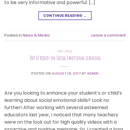
to be very informative and powerful. […]
CONTINUE READING
→
Posted in
News & Media
Leave a comment
NEWS & MEDIA
Top 10 Videos on Social Emotional Learning
POSTED ON
AUGUST 16, 2017
BY
ADMIN
Are you looking to enhance your student’s or child’s
learning about social emotional skills? Look no
further! After working with several esteemed
educators last year, I noticed that many teachers
were on the look out for high quality videos with a
proactive and positive message. So, I created a long