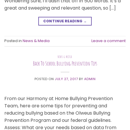
Wondering Sure, I’ll dash that off in 500 words. It’s a
great and sweeping and relevant question, so […]
CONTINUE READING
→
Posted in
News & Media
Leave a comment
NEWS & MEDIA
Back To School Bullying Prevention Tips
POSTED ON
JULY 27, 2017
BY
ADMIN
From our Harmony at Home Bullying Prevention
Team, here are some tips for preventing and
reducing bullying based on the Olweus Bullying
Prevention Program and our federal guidelines.
Assess: What are your needs based on data from