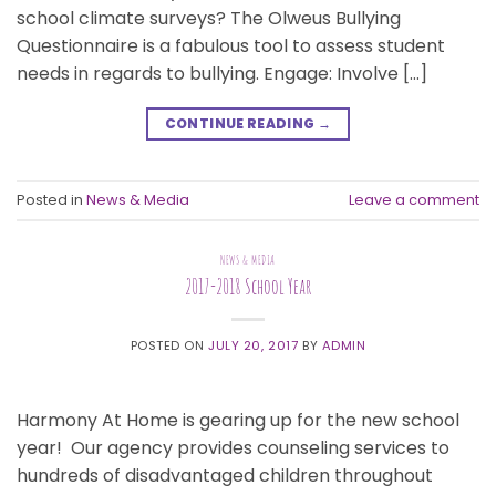
school climate surveys? The Olweus Bullying
Questionnaire is a fabulous tool to assess student
needs in regards to bullying. Engage: Involve […]
CONTINUE READING
→
Posted in
News & Media
Leave a comment
NEWS & MEDIA
2017-2018 School Year
POSTED ON
JULY 20, 2017
BY
ADMIN
Harmony At Home is gearing up for the new school
year! Our agency provides counseling services to
hundreds of disadvantaged children throughout