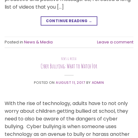
list of videos that you […]
CONTINUE READING
→
Posted in
News & Media
Leave a comment
NEWS & MEDIA
Cyber Bullying: What to Watch For
POSTED ON
AUGUST 11, 2017
BY
ADMIN
With the rise of technology, adults have to not only
worry about children getting bullied at school, they
need to also be aware of the dangers of cyber
bullying. Cyber bullying is when someone uses
technology as an avenue to bully or harass another