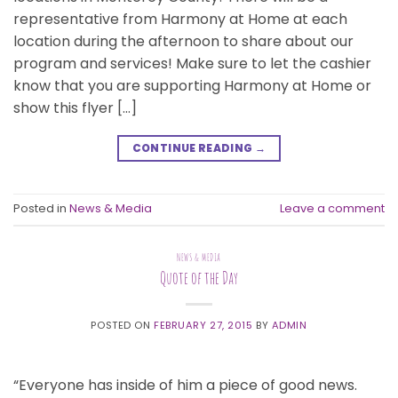
representative from Harmony at Home at each
location during the afternoon to share about our
program and services! Make sure to let the cashier
know that you are supporting Harmony at Home or
show this flyer […]
CONTINUE READING
→
Posted in
News & Media
Leave a comment
NEWS & MEDIA
Quote of the Day
POSTED ON
FEBRUARY 27, 2015
BY
ADMIN
“Everyone has inside of him a piece of good news.