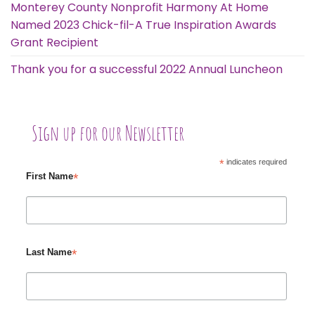
Monterey County Nonprofit Harmony At Home
Named 2023 Chick-fil-A True Inspiration Awards
Grant Recipient
Thank you for a successful 2022 Annual Luncheon
Sign up for our Newsletter
*
indicates required
*
First Name
*
Last Name