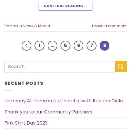
CONTINUE READING
→
Posted in
News & Media
Leave a comment
1
…
5
6
7
8
RECENT POSTS
Harmony At Home in partnership with Rancho Cielo
Thank you to our Community Partners
Pink Shirt Day 2023