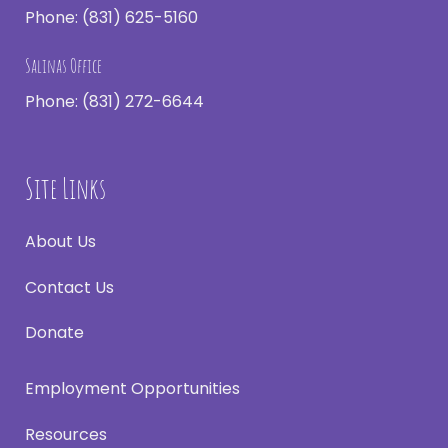
Phone:
(831) 625-5160
Salinas Office
Phone:
(831) 272-6644
Site Links
About Us
Contact Us
Donate
Employment Opportunities
Resources