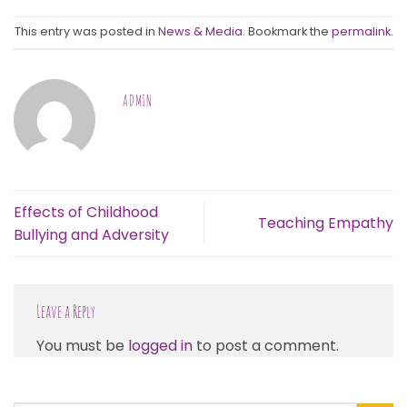
This entry was posted in
News & Media
. Bookmark the
permalink
.
ADMIN
Effects of Childhood
Teaching Empathy
Bullying and Adversity
Leave a Reply
You must be
logged in
to post a comment.