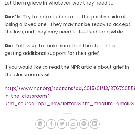
Let them grieve in whatever way they need to.
Don’t:
Try to help students see the positive side of
losing a loved one. They may not be ready to accept
the loss, and they may need to feel sad for a while.
Do:
Follow up to make sure that the student is
getting additional support for their grief.
If you would like to read the NPR article about grief in
the classroom, visit:
http://www.npr.org/sections/ed/2015/01/13/376720559
in-the-classroom?
utm_source=npr_newsletter&utm_medium=email&u