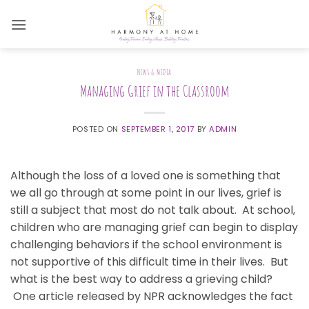
Skip
to
content
NEWS & MEDIA
Managing Grief in the Classroom
POSTED ON
SEPTEMBER 1, 2017
BY
ADMIN
Although the loss of a loved one is something that
we all go through at some point in our lives, grief is
still a subject that most do not talk about. At school,
children who are managing grief can begin to display
challenging behaviors if the school environment is
not supportive of this difficult time in their lives. But
what is the best way to address a grieving child?
One article released by NPR acknowledges the fact