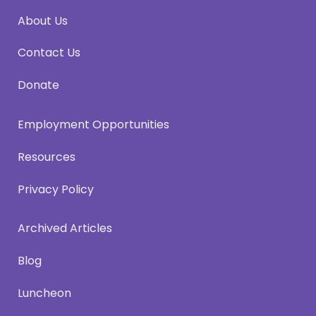
About Us
Contact Us
Donate
Employment Opportunities
Resources
Privacy Policy
Archived Articles
Blog
Luncheon