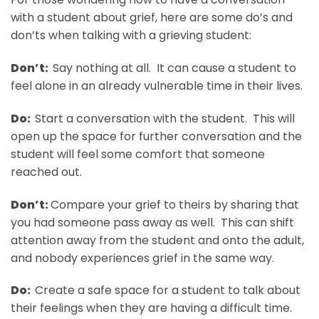
with a student about grief, here are some do’s and
don’ts when talking with a grieving student:
Don’t:
Say nothing at all. It can cause a student to
feel alone in an already vulnerable time in their lives.
Do:
Start a conversation with the student. This will
open up the space for further conversation and the
student will feel some comfort that someone
reached out.
Don’t:
Compare your grief to theirs by sharing that
you had someone pass away as well. This can shift
attention away from the student and onto the adult,
and nobody experiences grief in the same way.
Do:
Create a safe space for a student to talk about
their feelings when they are having a difficult time.