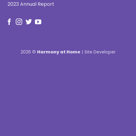
2023 Annual Report
2026 ©
Harmony at Home
|
Site Developer