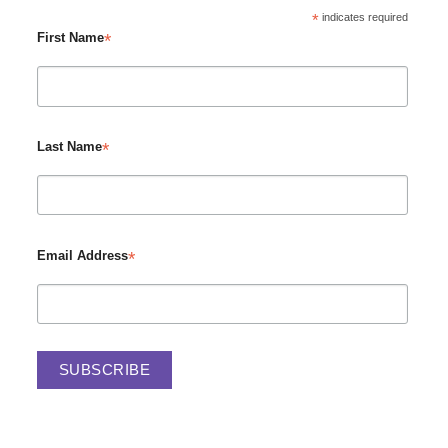
*
indicates required
*
First Name
*
Last Name
*
Email Address