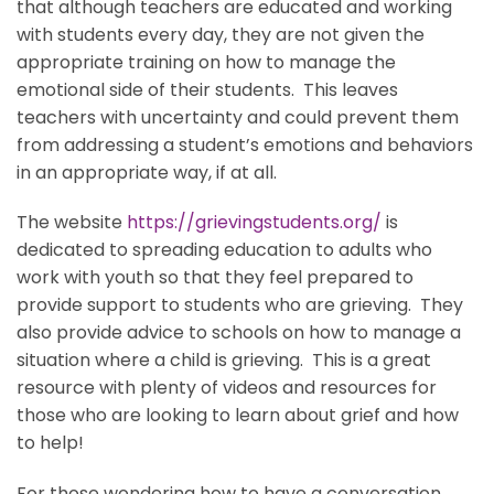
that although teachers are educated and working
with students every day, they are not given the
appropriate training on how to manage the
emotional side of their students. This leaves
teachers with uncertainty and could prevent them
from addressing a student’s emotions and behaviors
in an appropriate way, if at all.
The website
https://grievingstudents.org/
is
dedicated to spreading education to adults who
work with youth so that they feel prepared to
provide support to students who are grieving. They
also provide advice to schools on how to manage a
situation where a child is grieving. This is a great
resource with plenty of videos and resources for
those who are looking to learn about grief and how
to help!
For those wondering how to have a conversation