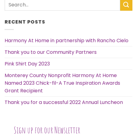
RECENT POSTS
Harmony At Home in partnership with Rancho Cielo
Thank you to our Community Partners
Pink Shirt Day 2023
Monterey County Nonprofit Harmony At Home
Named 2023 Chick-fil-A True Inspiration Awards
Grant Recipient
Thank you for a successful 2022 Annual Luncheon
Sign up for our Newsletter