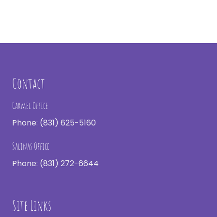
Contact
Carmel Office
Phone:
(831) 625-5160
Salinas Office
Phone:
(831) 272-6644
Site Links