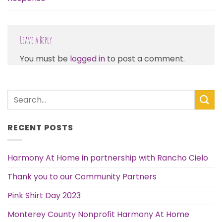
Leave a Reply
You must be
logged in
to post a comment.
RECENT POSTS
Harmony At Home in partnership with Rancho Cielo
Thank you to our Community Partners
Pink Shirt Day 2023
Monterey County Nonprofit Harmony At Home