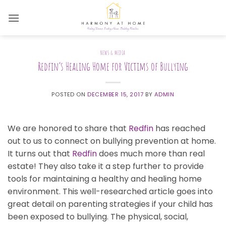
Skip
to
content
NEWS & MEDIA
Redfin’s Healing Home for Victims of Bullying
POSTED ON
DECEMBER 15, 2017
BY
ADMIN
We are honored to share that
Redfin
has reached
out to us to connect on bullying prevention at home.
It turns out that
Redfin
does much more than real
estate! They also take it a step further to provide
tools for maintaining a healthy and healing home
environment. This well-researched article goes into
great detail on parenting strategies if your child has
been exposed to bullying. The physical, social,