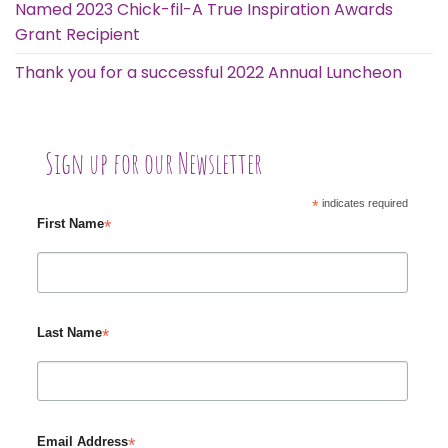
Named 2023 Chick-fil-A True Inspiration Awards
Grant Recipient
Thank you for a successful 2022 Annual Luncheon
Sign up for our Newsletter
*
indicates required
*
First Name
*
Last Name
*
Email Address