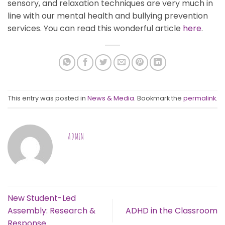
sensory, and relaxation techniques are very much in
line with our mental health and bullying prevention
services. You can read this wonderful article
here
.
This entry was posted in
News & Media
. Bookmark the
permalink
.
ADMIN
New Student-Led
Assembly: Research &
ADHD in the Classroom
Response