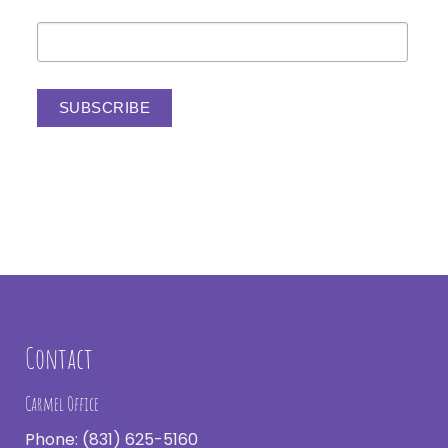
Contact
Carmel Office
Phone:
(831) 625-5160