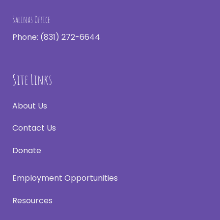
Salinas Office
Phone:
(831) 272-6644
Site Links
About Us
Contact Us
Donate
Employment Opportunities
Resources