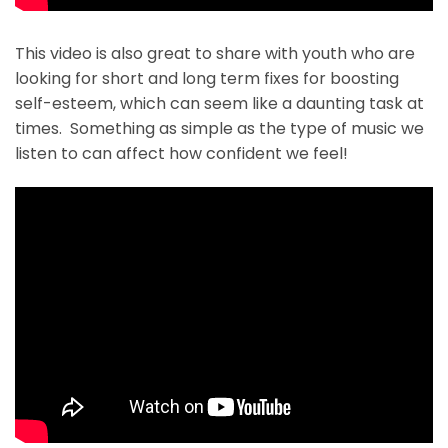
This video is also great to share with youth who are
looking for short and long term fixes for boosting
self-esteem, which can seem like a daunting task at
times. Something as simple as the type of music we
listen to can affect how confident we feel!