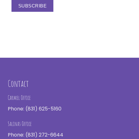
Contact
Carmel Office
Phone:
(831) 625-5160
Salinas Office
Phone:
(831) 272-6644