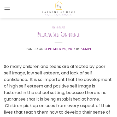
Skip
to
content
NEWS & MEDIA
Building Self Confidence
POSTED ON
SEPTEMBER 29, 2017
BY
ADMIN
So many children and teens are affected by poor
self image, low self esteem, and lack of self
confidence. It is so important that the development
of high self esteem and positive self image is
fostered in the school setting, because there is no
guarantee that it is being established at home.
Children pick up on cues from every aspect of their
lives that teach them how to develop their sense of