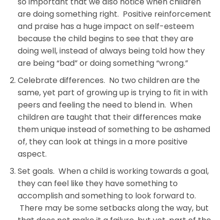
so important that we also notice when children
are doing something right. Positive reinforcement
and praise has a huge impact on self-esteem
because the child begins to see that they are
doing well, instead of always being told how they
are being “bad” or doing something “wrong.”
Celebrate differences. No two children are the
same, yet part of growing up is trying to fit in with
peers and feeling the need to blend in. When
children are taught that their differences make
them unique instead of something to be ashamed
of, they can look at things in a more positive
aspect.
Set goals. When a child is working towards a goal,
they can feel like they have something to
accomplish and something to look forward to.
There may be some setbacks along the way, but