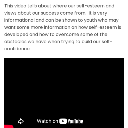
This video tells about where our self-esteem and
views about our success come from. It is very
informational and can be shown to youth who may
want some more information on how self-esteem is
developed and how to overcome some of the
obstacles we have when trying to build our self-
confidence.