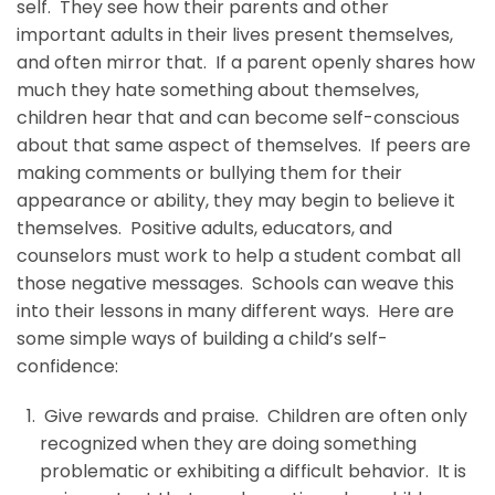
self. They see how their parents and other
important adults in their lives present themselves,
and often mirror that. If a parent openly shares how
much they hate something about themselves,
children hear that and can become self-conscious
about that same aspect of themselves. If peers are
making comments or bullying them for their
appearance or ability, they may begin to believe it
themselves. Positive adults, educators, and
counselors must work to help a student combat all
those negative messages. Schools can weave this
into their lessons in many different ways. Here are
some simple ways of building a child’s self-
confidence:
Give rewards and praise. Children are often only
recognized when they are doing something
problematic or exhibiting a difficult behavior. It is