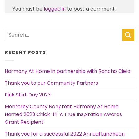
You must be
logged in
to post a comment.
RECENT POSTS
Harmony At Home in partnership with Rancho Cielo
Thank you to our Community Partners
Pink Shirt Day 2023
Monterey County Nonprofit Harmony At Home
Named 2023 Chick-fil-A True Inspiration Awards
Grant Recipient
Thank you for a successful 2022 Annual Luncheon