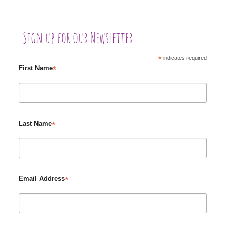
Sign up for our Newsletter
*
indicates required
*
First Name
*
Last Name
*
Email Address