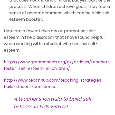
that does not make it a failure, but yet, part of the
process. When children achieve goals, they feel a
sense of accomplishment, which can be a big self
esteem booster.
Here are a few articles about promoting self-
esteem in the classroom that I have found helpful
when working with a student who has low self-
esteem:
https://www.greatschools.org/gk/articles/teachers-
foster-self-esteem-in-children/
http://www.teachhub.com/teaching-strategies-
build-student-confidence
A teacher’s formula to build self-
esteem in kids with LD