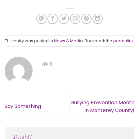
This entry was posted in
News & Media
. Bookmark the
permalink
.
ADMIN
Bullying Prevention Month
Say Something
in Monterey County!
Leave a Reply