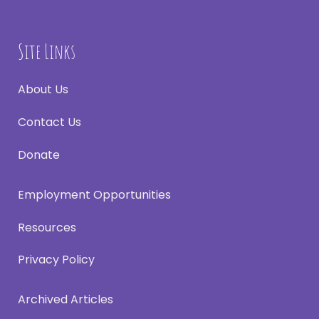
Site Links
About Us
Contact Us
Donate
Employment Opportunities
Resources
Privacy Policy
Archived Articles