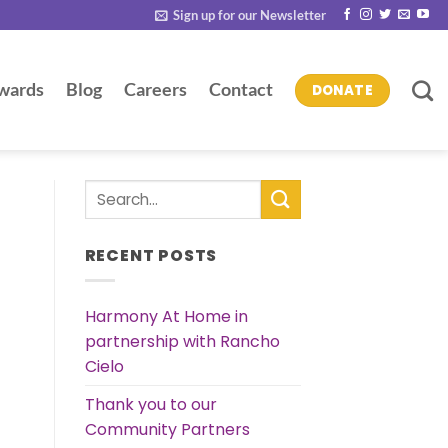
Sign up for our Newsletter
wards
Blog
Careers
Contact
DONATE
RECENT POSTS
Harmony At Home in
partnership with Rancho
Cielo
Thank you to our
Community Partners