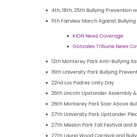
4th, 18th, 25th Bullying Prevention
11th Fairview March Against Bullying
KION News Coverage
Gonzales Tribune News C
12th Monterey Park Anti-Bullying A
16th University Park Bullying Prev
22nd Los Padres Unity Day
26th Lincoln Upstander Assembly &
26th Monterey Park Soar Above Bu
27th University Park Upstander Ple
27th Mission Park Fall Festival and 
27th Laurel Wood Carnival and Bully