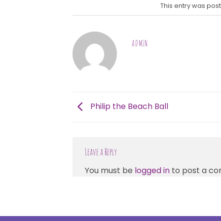
This entry was pos
ADMIN
Philip the Beach Ball
Leave a Reply
You must be
logged in
to post a c