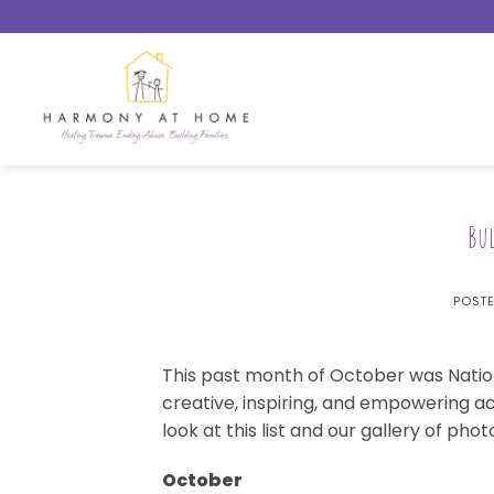
Skip
to
content
Bu
POST
This past month of October was Natio
creative, inspiring, and empowering ac
look at this list and our gallery of phot
October