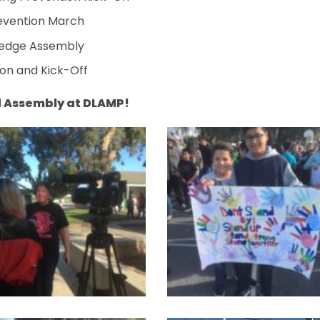
revention March
Pledge Assembly
on and Kick-Off
d Assembly at DLAMP!