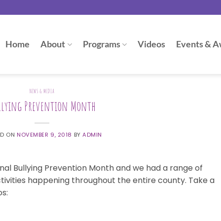
Home
About
Programs
Videos
Events & A
NEWS & MEDIA
llying Prevention Month
ED ON
NOVEMBER 9, 2018
BY
ADMIN
nal Bullying Prevention Month and we had a range of
tivities happening throughout the entire county. Take a
os: