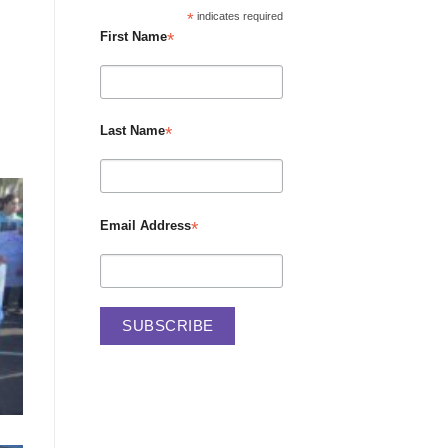
*
indicates required
*
First Name
*
Last Name
*
Email Address