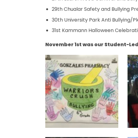
29th Chualar Safety and Bullying P
30th University Park Anti Bullying/
31st Kammann Halloween Celebrati
November 1st was our Student-Le