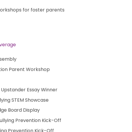
 workshops for foster parents
overage
ssembly
ention Parent Workshop
 Upstander Essay Winner
llying STEM Showcase
dge Board Display
Bullying Prevention Kick-Off
ing Prevention Kick-Off