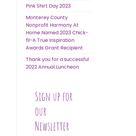
Pink Shirt Day 2023
Monterey County
Nonprofit Harmony At
Home Named 2023 Chick-
fil-A True Inspiration
Awards Grant Recipient
Thank you for a successful
2022 Annual Luncheon
Sign up for
our
Newsletter