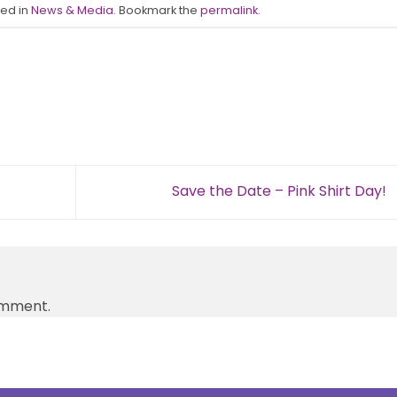
ted in
News & Media
. Bookmark the
permalink
.
Save the Date – Pink Shirt Day!
omment.