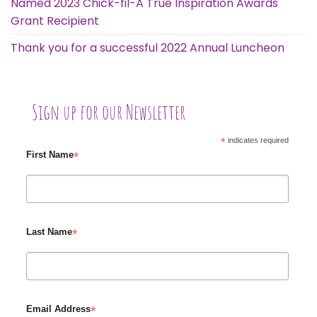
Named 2023 Chick-fil-A True Inspiration Awards
Grant Recipient
Thank you for a successful 2022 Annual Luncheon
Sign up for our Newsletter
*
indicates required
*
First Name
*
Last Name
*
Email Address