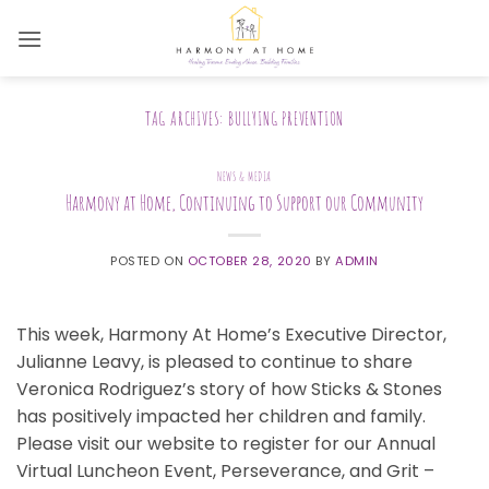
Skip
to
content
TAG ARCHIVES:
BULLYING PREVENTION
NEWS & MEDIA
Harmony at Home, Continuing to Support our Community
POSTED ON
OCTOBER 28, 2020
BY
ADMIN
This week, Harmony At Home’s Executive Director,
Julianne Leavy, is pleased to continue to share
Veronica Rodriguez’s story of how Sticks & Stones
has positively impacted her children and family.
Please visit our website to register for our Annual
Virtual Luncheon Event, Perseverance, and Grit –