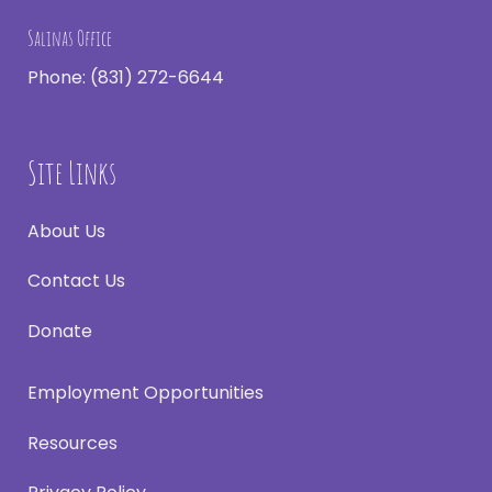
Salinas Office
Phone:
(831) 272-6644
Site Links
About Us
Contact Us
Donate
Employment Opportunities
Resources