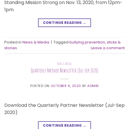
Standing Mission Strong on Nov. 13, 2020, from 12pm-
1pm.
CONTINUE READING
→
Posted in
News & Media
|
Tagged
bullying prevention
,
sticks &
stones
Leave a comment
NEWS & MEDIA
Quarterly Partner Newsletter (Jul-Sep 2020)
POSTED ON
OCTOBER 9, 2020
BY
ADMIN
Download the Quarterly Partner Newsletter (Jul-Sep
2020)
CONTINUE READING
→