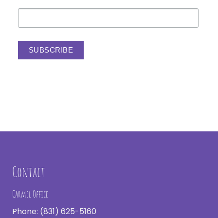
Contact
Carmel Office
Phone:
(831) 625-5160