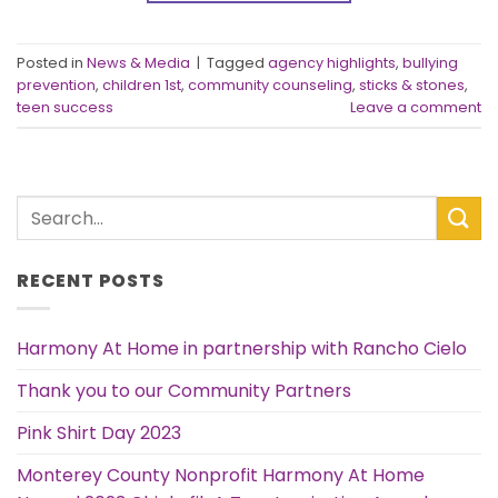
Posted in
News & Media
|
Tagged
agency highlights
,
bullying
prevention
,
children 1st
,
community counseling
,
sticks & stones
,
teen success
Leave a comment
RECENT POSTS
Harmony At Home in partnership with Rancho Cielo
Thank you to our Community Partners
Pink Shirt Day 2023
Monterey County Nonprofit Harmony At Home