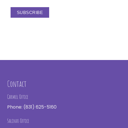
Contact
Carmel Office
Phone:
(831) 625-5160
Salinas Office