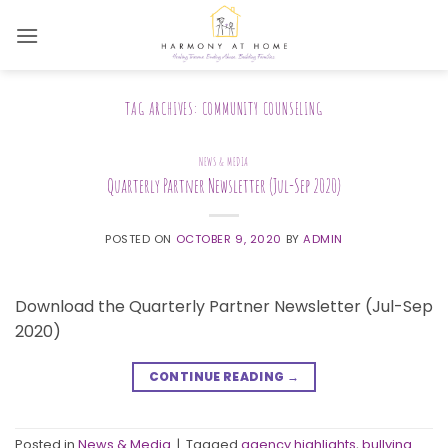
Skip
to
content
TAG ARCHIVES:
COMMUNITY COUNSELING
NEWS & MEDIA
Quarterly Partner Newsletter (Jul-Sep 2020)
POSTED ON
OCTOBER 9, 2020
BY
ADMIN
Download the Quarterly Partner Newsletter (Jul-Sep
2020)
CONTINUE READING
→
Posted in
News & Media
|
Tagged
agency highlights
,
bullying