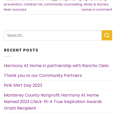
prevention
,
children 1st
,
community counseling
,
sticks & stones
,
teen success
Leave a comment
RECENT POSTS
Harmony At Home in partnership with Rancho Cielo
Thank you to our Community Partners
Pink Shirt Day 2023
Monterey County Nonprofit Harmony At Home
Named 2023 Chick-fil-A True Inspiration Awards
Grant Recipient