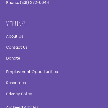
Phone:
(831) 272-6644
Site Links
About Us
Contact Us
Donate
Employment Opportunities
Resources
Privacy Policy
Archived Articles