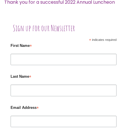
Thank you for a successful 2022 Annual Luncheon
Sign up for our Newsletter
*
indicates required
*
First Name
*
Last Name
*
Email Address